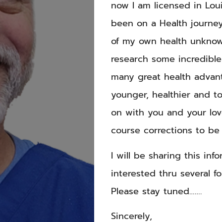
now I am licensed in Loui
been on a Health journey
of my own health unknow
research some incredible
many great health advan
younger, healthier and t
on with you and your lo
course corrections to be
I will be sharing this in
interested thru several fo
Please stay tuned…….
Sincerely,