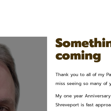
Somethin
coming
Thank you to all of my Pat
miss seeing so many of y
My one year Anniversary 
Shreveport is fast approa