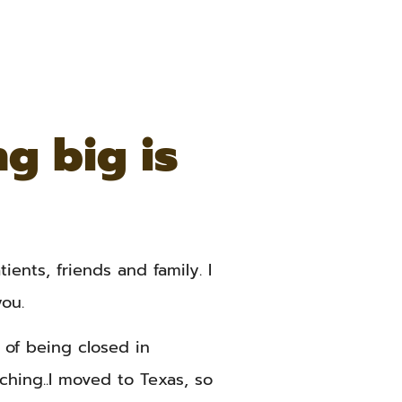
g big is
ients, friends and family. I
ou.
of being closed in
ching..I moved to Texas, so