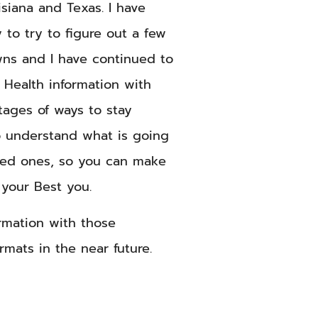
siana and Texas. I have
 to try to figure out a few
ns and I have continued to
 Health information with
tages of ways to stay
o understand what is going
ved ones, so you can make
 your Best you.
formation with those
rmats in the near future.